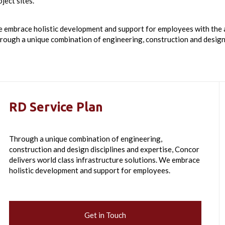
ject sites.
 embrace holistic development and support for employees with the ai
rough a unique combination of engineering, construction and design 
RD Service Plan
Through a unique combination of engineering,
construction and design disciplines and expertise, Concor
delivers world class infrastructure solutions. We embrace
holistic development and support for employees.
Get in Touch