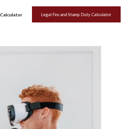
Calculator
Legal Fee and Stamp Duty Calculator