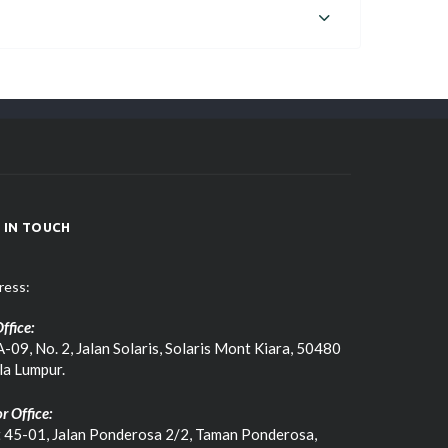
 IN TOUCH
ress:
ffice:
-09, No. 2, Jalan Solaris, Solaris Mont Kiara, 50480
la Lumpur.
r Office:
t 45-01, Jalan Ponderosa 2/2, Taman Ponderosa,