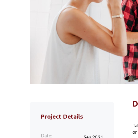
D
Project Details
Ta
or
Date:
Sep 2021