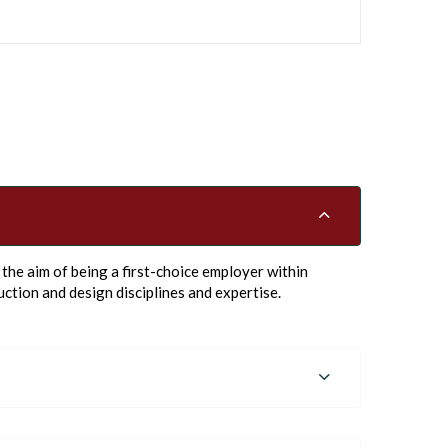
he aim of being a first-choice employer within
ction and design disciplines and expertise.