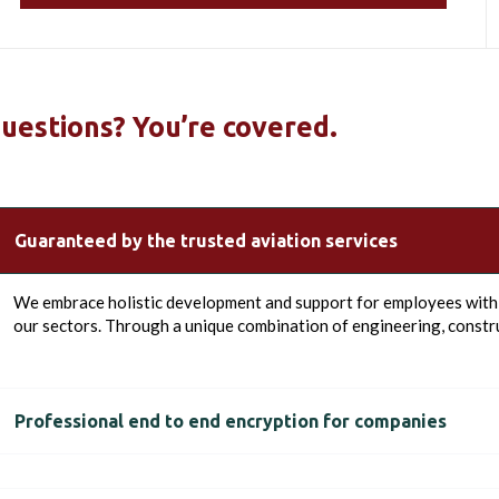
uestions? You’re covered.
Guaranteed by the trusted aviation services
We embrace holistic development and support for employees with t
our sectors. Through a unique combination of engineering, constru
Professional end to end encryption for companies