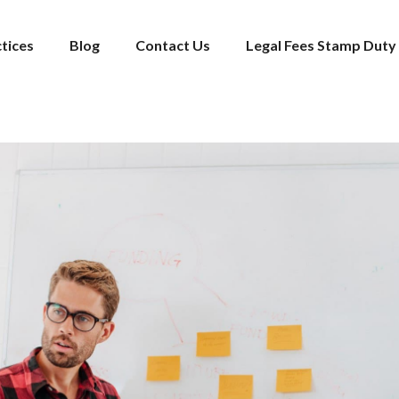
tices
Blog
Contact Us
Legal Fees Stamp Duty 