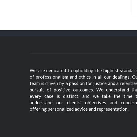
We are dedicated to upholding the highest standar
of professionalism and ethics in all our dealings. O
team is driven by a passion for justice and a relentle
pursuit of positive outcomes. We understand th
every case is distinct, and we take the time 
understand our clients' objectives and concern
offering personalized advice and representation.