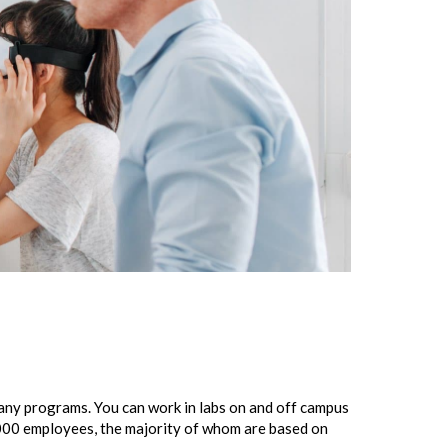
many programs. You can work in labs on and off campus
000 employees, the majority of whom are based on