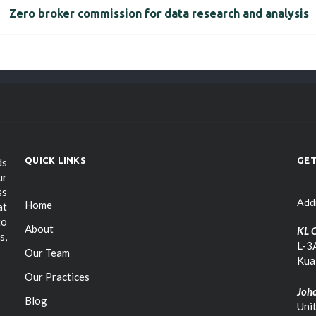
Zero broker commission for data research and analysis
QUICK LINKS
GET
ds
ur
ss
Add
Home
at
to
About
KL O
s,
L-3A
Our Team
Kua
Our Practices
Joho
Blog
Uni