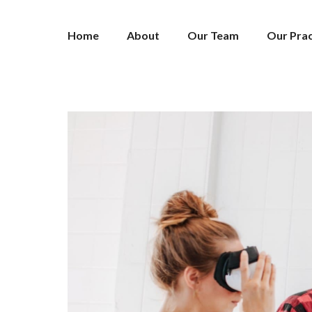
Home
About
Our Team
Our Prac