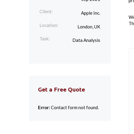
pro
Client:
Apple Inc.
We
Th
Location:
London, UK
Task:
Data Analysis
Get a Free Quote
Error:
Contact form not found.