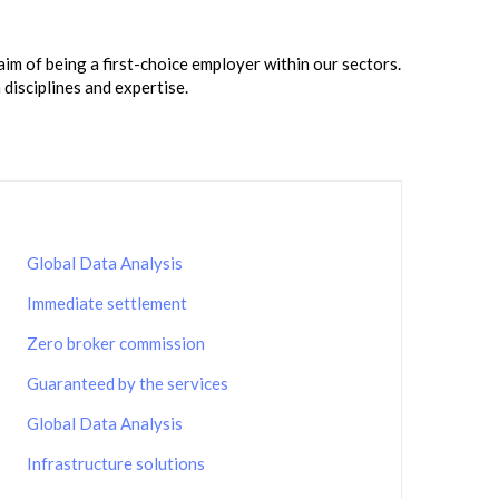
m of being a first-choice employer within our sectors.
disciplines and expertise.
Global Data Analysis
Immediate settlement
Zero broker commission
Guaranteed by the services
Global Data Analysis
Infrastructure solutions