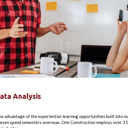
ata Analysis
ke advantage of the experiential-learning opportunities built into 
 even spend semesters overseas. One Construction employs over 3 