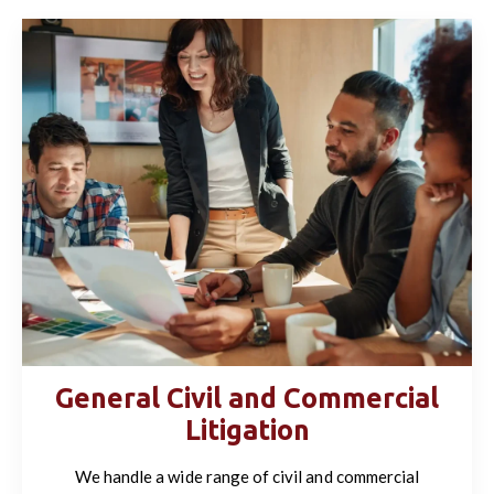
General Civil and Commercial
Litigation
We handle a wide range of civil and commercial