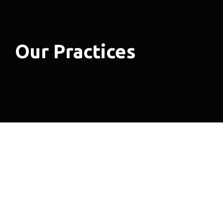
Our Practices
Areas of Expertise