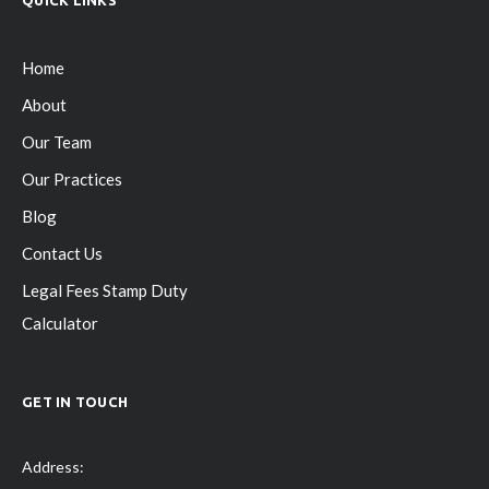
Home
About
Our Team
Our Practices
Blog
Contact Us
Legal Fees Stamp Duty
Calculator
GET IN TOUCH
Address: