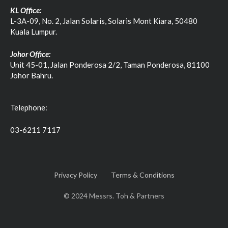
KL Office:
L-3A-09, No. 2, Jalan Solaris, Solaris Mont Kiara, 50480
Kuala Lumpur.
Johor Office:
Unit 45-01, Jalan Ponderosa 2/2, Taman Ponderosa, 81100
Johor Bahru.
Telephone:
03-6211 7117
Privacy Policy
Terms & Conditions
© 2024 Messrs. Toh & Partners