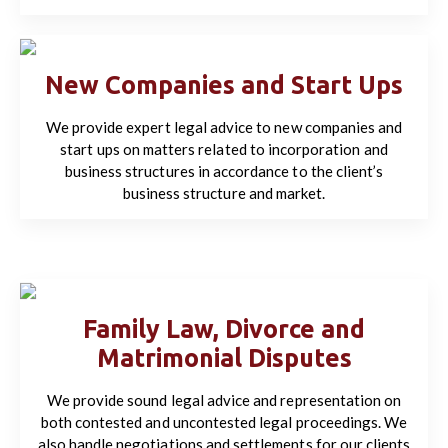
New Companies and Start Ups
We provide expert legal advice to new companies and
start ups on matters related to incorporation and
business structures in accordance to the client’s
business structure and market.
Family Law, Divorce and
Matrimonial Disputes
We provide sound legal advice and representation on
both contested and uncontested legal proceedings. We
also handle negotiations and settlements for our clients