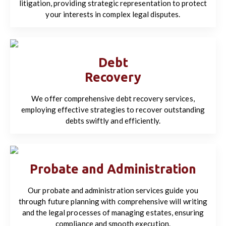
litigation, providing strategic representation to protect
your interests in complex legal disputes.
Debt
Recovery
We offer comprehensive debt recovery services,
employing effective strategies to recover outstanding
debts swiftly and efficiently.
Probate and Administration
Our probate and administration services guide you
through future planning with comprehensive will writing
and the legal processes of managing estates, ensuring
compliance and smooth execution.