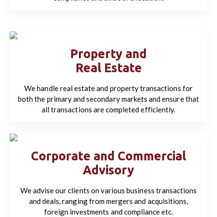
Property and
Real Estate
We handle real estate and property transactions for
both the primary and secondary markets and ensure that
all transactions are completed efficiently.
Corporate and Commercial
Advisory
We advise our clients on various business transactions
and deals, ranging from mergers and acquisitions,
foreign investments and compliance etc.