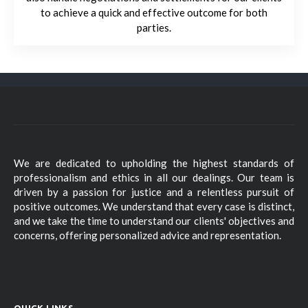
to achieve a quick and effective outcome for both
parties.
We are dedicated to upholding the highest standards of
professionalism and ethics in all our dealings. Our team is
driven by a passion for justice and a relentless pursuit of
positive outcomes. We understand that every case is distinct,
and we take the time to understand our clients' objectives and
concerns, offering personalized advice and representation.
QUICK LINKS