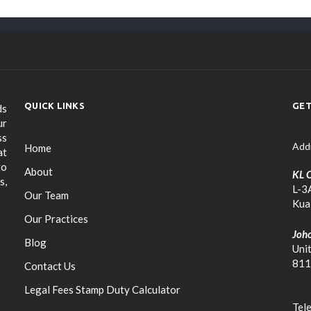
QUICK LINKS
GET
ds
ur
ss
Add
Home
at
to
About
KL O
s,
L-3A
Our Team
Kua
Our Practices
Joho
Blog
Uni
811
Contact Us
Legal Fees Stamp Duty Calculator
Tel