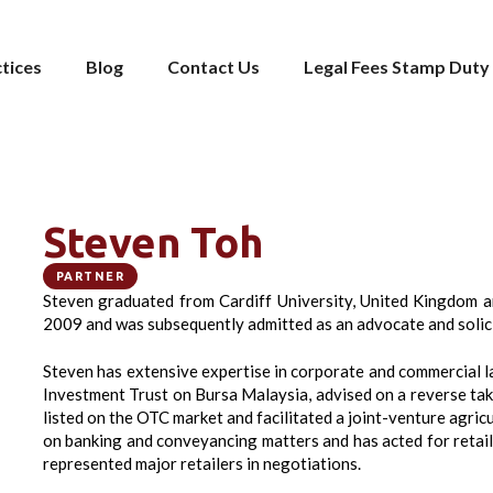
tices
Blog
Contact Us
Legal Fees Stamp Duty 
Steven Toh
PARTNER
Steven graduated from Cardiff University, United Kingdom a
2009 and was subsequently admitted as an advocate and solici
Steven has extensive expertise in corporate and commercial law
Investment Trust on Bursa Malaysia, advised on a reverse ta
listed on the OTC market and facilitated a joint-venture agric
on banking and conveyancing matters and has acted for retail 
represented major retailers in negotiations.