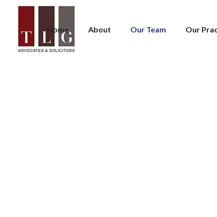
Home
About
Our Team
Our Prac