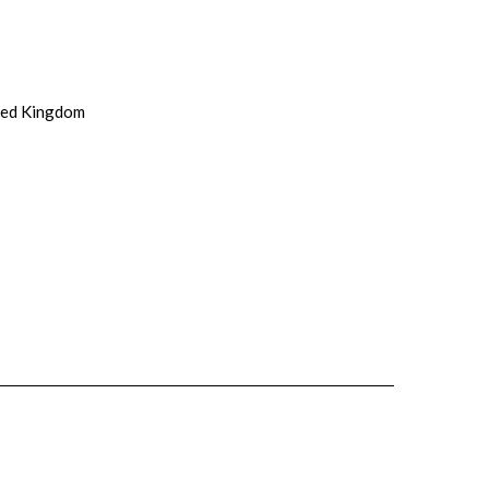
ited Kingdom