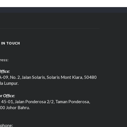
 IN TOUCH
ress:
ffice:
-09, No. 2, Jalan Solaris, Solaris Mont Kiara, 50480
la Lumpur.
r Office:
t 45-01, Jalan Ponderosa 2/2, Taman Ponderosa,
00 Johor Bahru.
ephone: