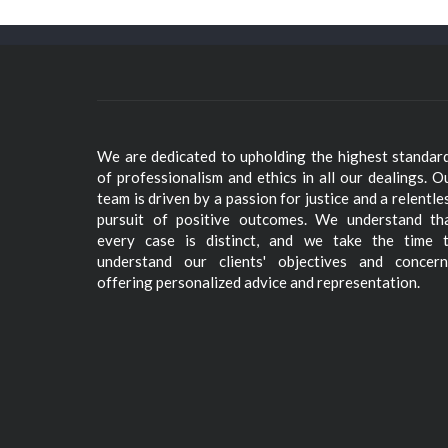
We are dedicated to upholding the highest standar
of professionalism and ethics in all our dealings. O
team is driven by a passion for justice and a relentle
pursuit of positive outcomes. We understand th
every case is distinct, and we take the time 
understand our clients' objectives and concern
offering personalized advice and representation.