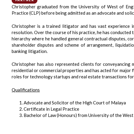
PARTNER
Christopher graduated from the University of West of Engla
Practice (CLP) before being admitted as an advocate and solic
Christopher is a trained litigator and has vast experience i
resolution. Over the course of his practice, he has conducted t
hierarchy where he handled general contractual disputes, corp
shareholder disputes and scheme of arrangement, liquidation
banking litigation.
Christopher has also represented clients for conveyancing ma
residential or commercial properties and has acted for major f
roles for technology startups and real estate transactions fo
Qualifications
Advocate and Solicitor of the High Court of Malaya
Certificate in Legal Practice
Bachelor of Law (Honours) from University of the West 