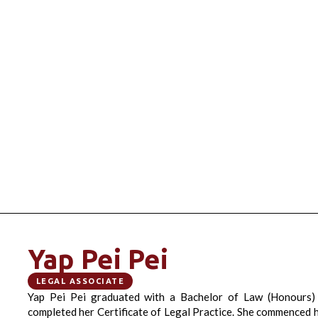
Yap Pei Pei
LEGAL ASSOCIATE
Yap Pei Pei graduated with a Bachelor of Law (Honours)
completed her Certificate of Legal Practice. She commenced h