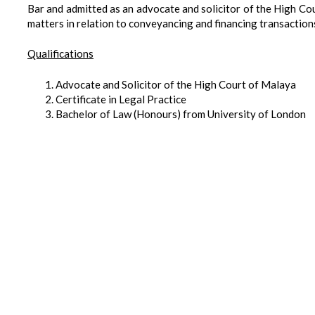
Bar and admitted as an advocate and solicitor of the High Co
matters in relation to conveyancing and financing transaction
Qualifications
Advocate and Solicitor of the High Court of Malaya
Certificate in Legal Practice
Bachelor of Law (Honours) from University of London