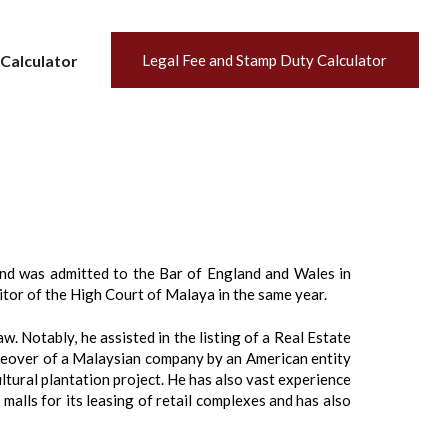
Calculator
Legal Fee and Stamp Duty Calculator
nd was admitted to the Bar of England and Wales in
tor of the High Court of Malaya in the same year.
. Notably, he assisted in the listing of a Real Estate
keover of a Malaysian company by an American entity
ultural plantation project. He has also vast experience
malls for its leasing of retail complexes and has also