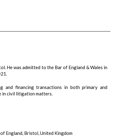
ol. He was admitted to the Bar of England & Wales in
021.
ng and financing transactions in both primary and
n civil litigation matters.
of England, Bristol, United Kingdom