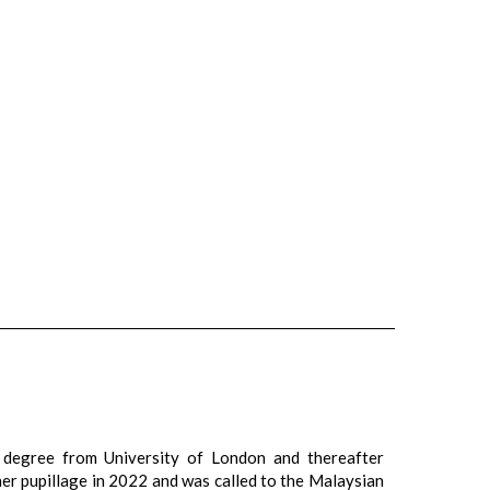
 degree from University of London and thereafter
er pupillage in 2022 and was called to the Malaysian