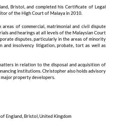
nd, Bristol, and completed his Certificate of Legal
itor of the High Court of Malaya in 2010.
n areas of commercial, matrimonial and civil dispute
rials and hearings at all levels of the Malaysian Court
orate disputes, particularly in the areas of minority
 and insolvency litigation, probate, tort as well as
tters in relation to the disposal and acquisition of
inancing institutions. Christopher also holds advisory
r major property developers.
of England, Bristol, United Kingdom