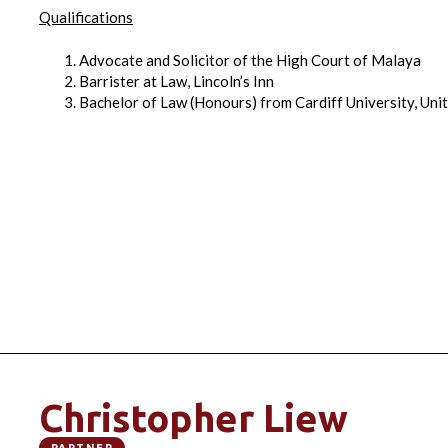
Qualifications
Advocate and Solicitor of the High Court of Malaya
Barrister at Law, Lincoln’s Inn
Bachelor of Law (Honours) from Cardiff University, Un
Christopher Liew