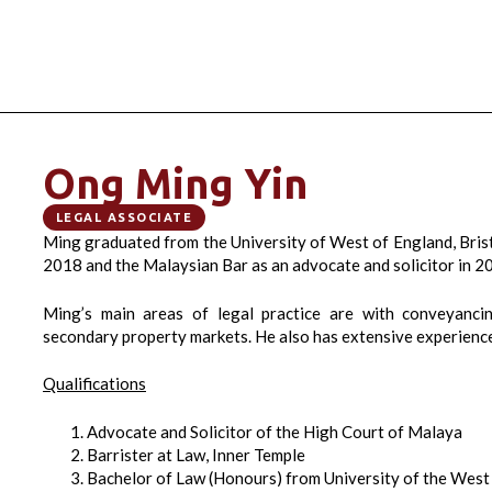
Ong Ming Yin
LEGAL ASSOCIATE
Ming graduated from the University of West of England, Brist
2018 and the Malaysian Bar as an advocate and solicitor in 2
Ming’s main areas of legal practice are with conveyanci
secondary property markets. He also has extensive experience i
Qualifications
Advocate and Solicitor of the High Court of Malaya
Barrister at Law, Inner Temple
Bachelor of Law (Honours) from University of the West 