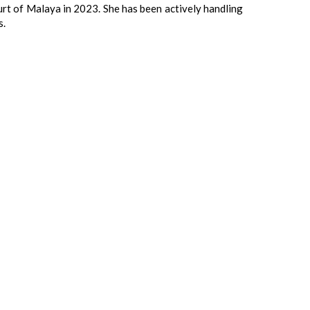
urt of Malaya in 2023. She has been actively handling
s.