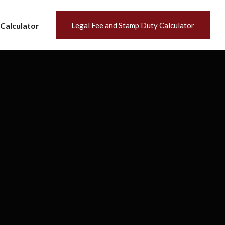
Calculator
Legal Fee and Stamp Duty Calculator