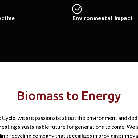
ective
Environmental Impact
Biomass to Energy
x Cycle, we are passionate about the environment and ded
reating a sustainable future for generations to come. We 
ding recycling company that specializes in providing innova