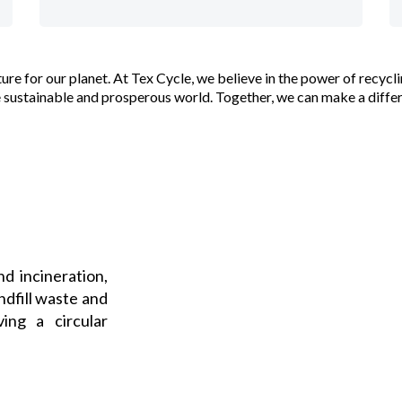
future for our planet. At Tex Cycle, we believe in the power of rec
sustainable and prosperous world. Together, we can make a diffe
nd incineration,
ndfill waste and
ing a circular