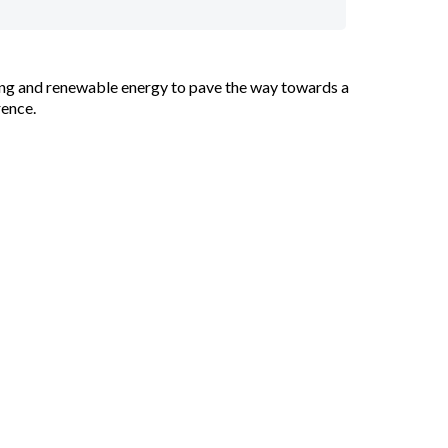
ycling and renewable energy to pave the way towards a
rence.