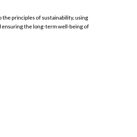
he principles of sustainability, using
 ensuring the long-term well-being of