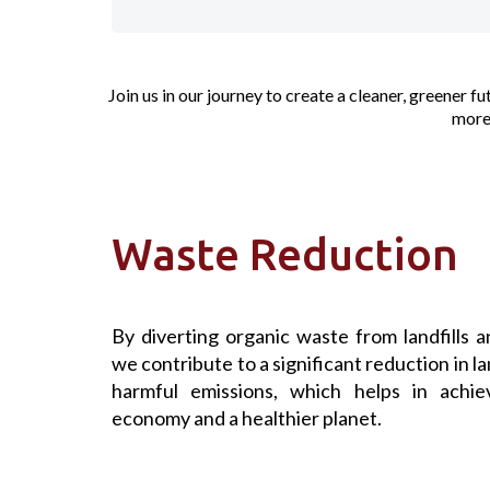
Join us in our journey to create a cleaner, greener 
more 
Waste Reduction
By diverting organic waste from landfills a
we contribute to a significant reduction in la
harmful emissions, which helps in achiev
economy and a healthier planet.