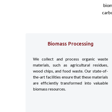
biom
carb
Biomass Processing
We collect and process organic waste
materials, such as agricultural residues,
wood chips, and food waste. Our state-of-
the-art facilities ensure that these materials
are efficiently transformed into valuable
biomass resources.