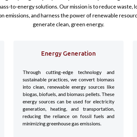
ass-to-energy solutions. Our mission is to reduce waste, 
on emissions, and harness the power of renewable resourc
generate clean, green energy.
Energy Generation
Through cutting-edge technology and
sustainable practices, we convert biomass
into clean, renewable energy sources like
biogas, biofuels, and biomass pellets. These
energy sources can be used for electricity
generation, heating, and transportation,
reducing the reliance on fossil fuels and
minimizing greenhouse gas emissions.