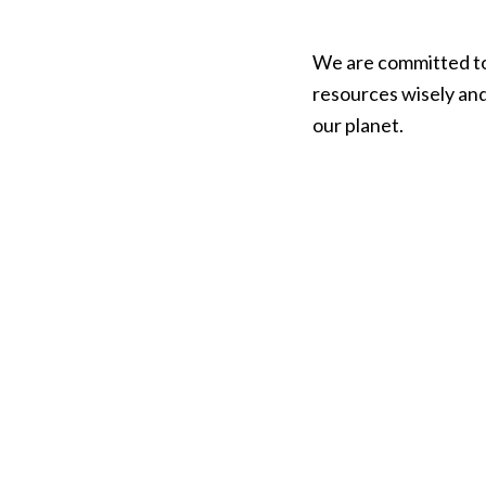
We are committed to t
resources wisely and
our planet.