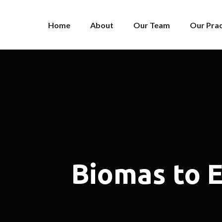
Home
About
Our Team
Our Prac
Biomas to 