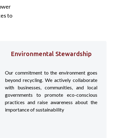
lower
es to
Environmental Stewardship
Our commitment to the environment goes
beyond recycling. We actively collaborate
with businesses, communities, and local
governments to promote eco-conscious
practices and raise awareness about the
importance of sustainability