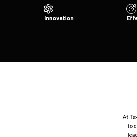
Innovation
Eff
At Te
to c
lea