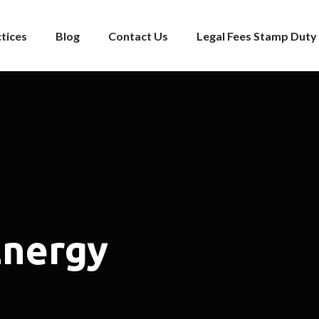
tices
Blog
Contact Us
Legal Fees Stamp Duty 
Energy