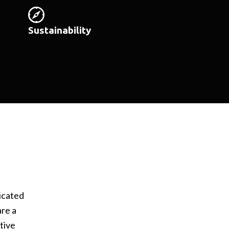
Sustainability
icated
are a
tive